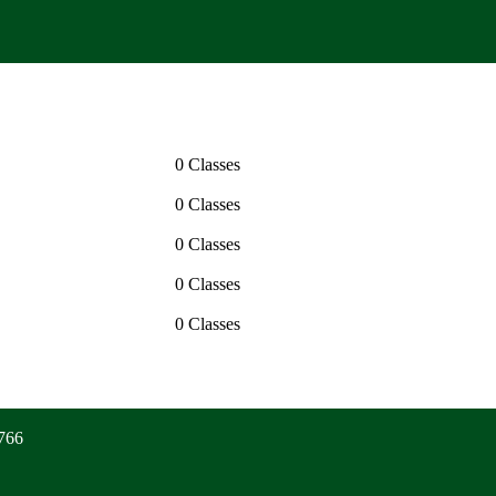
0 Classes
0 Classes
0 Classes
0 Classes
0 Classes
6766