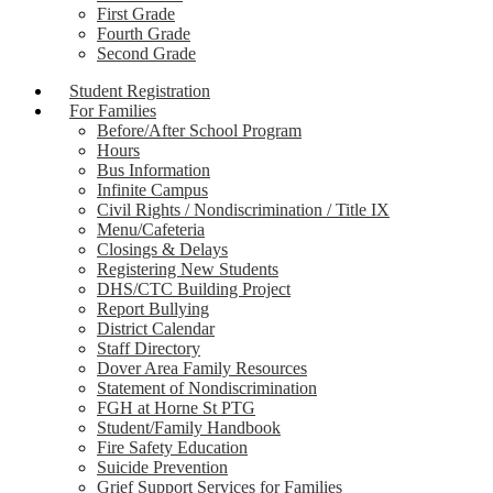
First Grade
Fourth Grade
Second Grade
Student Registration
For Families
Before/After School Program
Hours
Bus Information
Infinite Campus
Civil Rights / Nondiscrimination / Title IX
Menu/Cafeteria
Closings & Delays
Registering New Students
DHS/CTC Building Project
Report Bullying
District Calendar
Staff Directory
Dover Area Family Resources
Statement of Nondiscrimination
FGH at Horne St PTG
Student/Family Handbook
Fire Safety Education
Suicide Prevention
Grief Support Services for Families