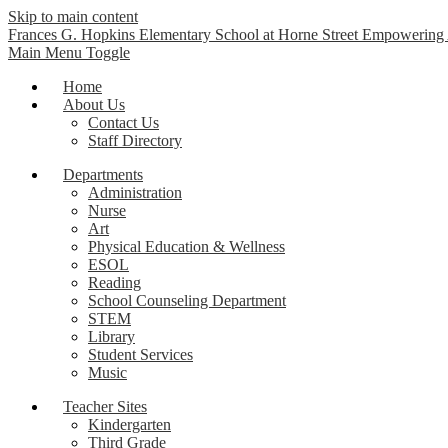
Skip to main content
Frances G. Hopkins Elementary School at Horne Street
Empowering A
Main Menu Toggle
Home
About Us
Contact Us
Staff Directory
Departments
Administration
Nurse
Art
Physical Education & Wellness
ESOL
Reading
School Counseling Department
STEM
Library
Student Services
Music
Teacher Sites
Kindergarten
Third Grade