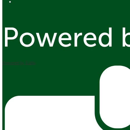
Facebook
Powered by Edlio