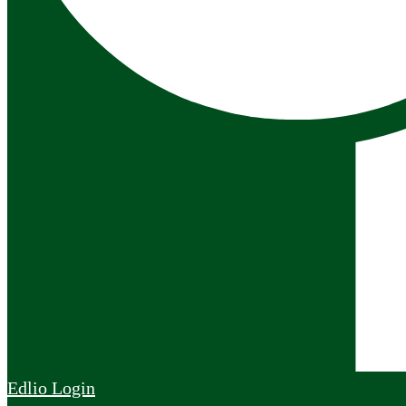
Edlio
Login