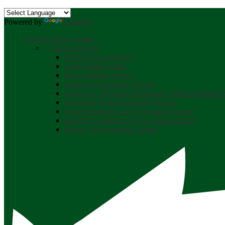
Powered by
Translate
Schools Menu Toggle
Select a school
Dover School District
Dover High School
Dover Middle School
Garrison Elementary School
Frances G. Hopkins Elementary School at Horne S
Woodman Park Elementary School
Dover Regional Career Technical Center
Bellamy Academy at Dover High School
Dover Adult Learning Center