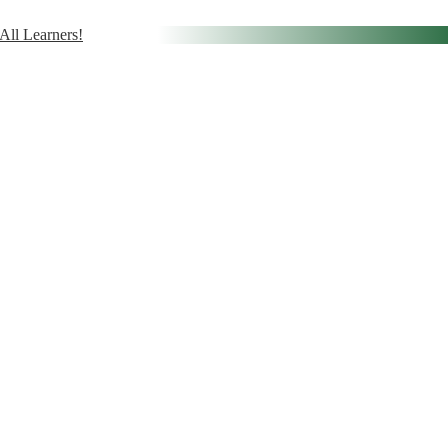
ll Learners!