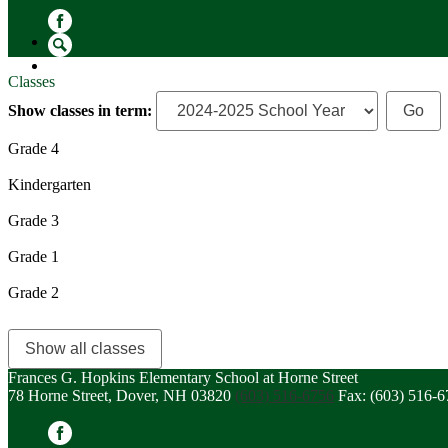
Facebook
Search
Classes
Show classes in term:
Grade 4
Kindergarten
Grade 3
Grade 1
Grade 2
Show all classes
Frances G. Hopkins Elementary School at Horne Street
78 Horne Street, Dover, NH 03820
(603) 516-6756
Fax: (603) 516-