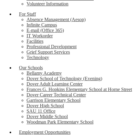
Volunteer Information
For Staff
Absence Management (Aesop)
Infinite Campus
E-mail (Office 365)
IT Workorder
Facilities
Professional Development
Grief Support Services
Technology
Our Schools
Bellamy Academy
Dover School of Technology (Evening)
Dover Adult Learning Center
Frances G. Hopkins Elementary School at Horne Street
Dover Career Technical Center
Garrison Elementary School
Dover High School
SAU 11 Office
Dover Middle School
Woodman Park Elementary School
Employment Opportunities